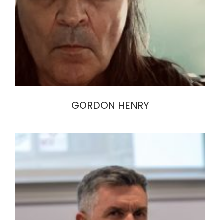
GORDON HENRY