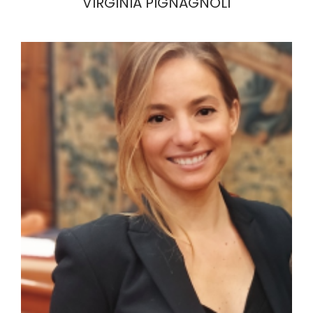
VIRGINIA PIGNAGNOLI