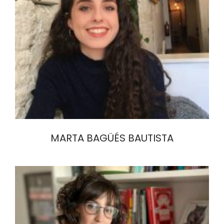
MARTA BAGÜÉS BAUTISTA