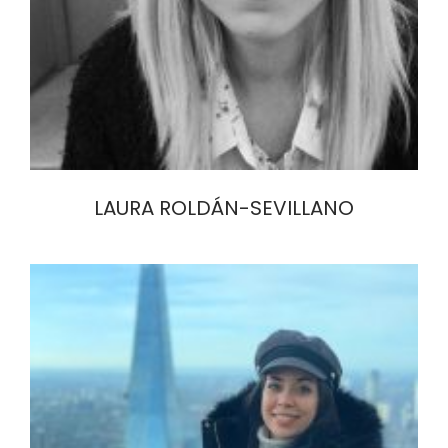
LAURA ROLDÁN-SEVILLANO