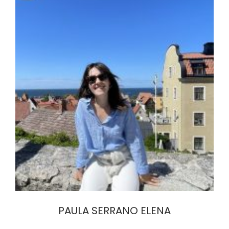
PAULA SERRANO ELENA