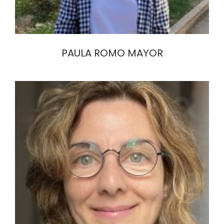
PAULA ROMO MAYOR