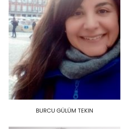
BURCU GÜLÜM TEKIN