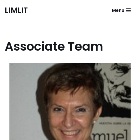
LIMLIT
Menu
Skip
to
content
Associate Team