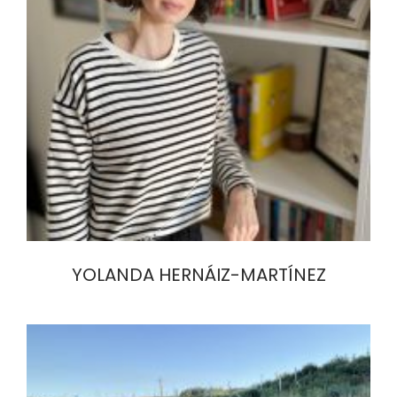
YOLANDA HERNÁIZ-MARTÍNEZ