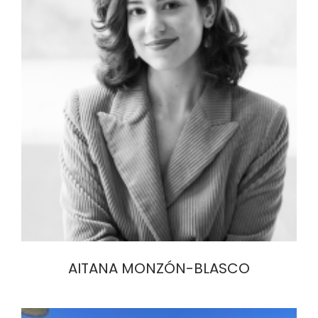
AITANA MONZÓN-BLASCO