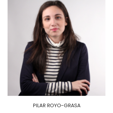
PILAR ROYO-GRASA