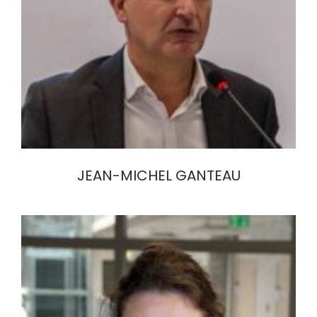
JEAN-MICHEL GANTEAU