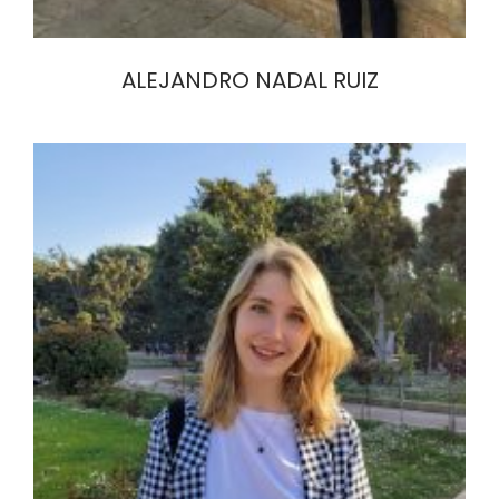
ALEJANDRO NADAL RUIZ