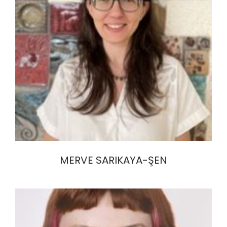
MERVE SARIKAYA-ŞEN