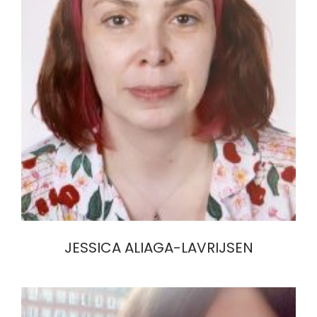
JESSICA ALIAGA-LAVRIJSEN