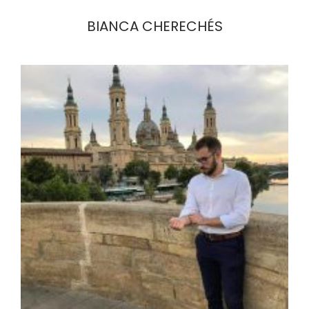
BIANCA CHERECHÉS