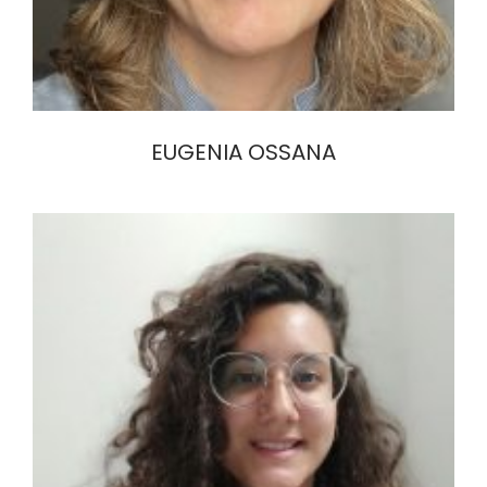
EUGENIA OSSANA