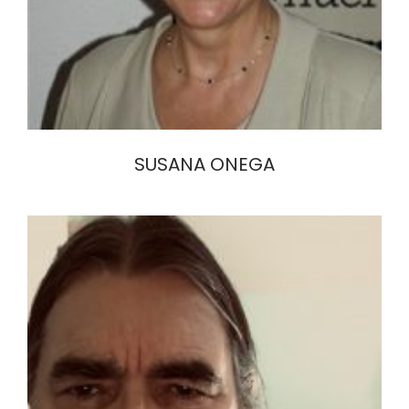
SUSANA ONEGA