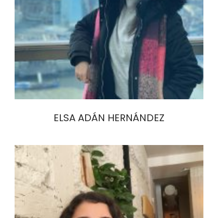
ELSA ADÁN HERNÁNDEZ