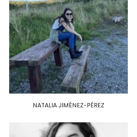
NATALIA JIMÉNEZ-PÉREZ