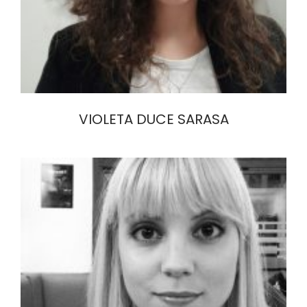
VIOLETA DUCE SARASA