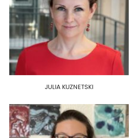
JULIA KUZNETSKI