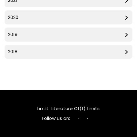
2021
2020
2019
2018
Limlit: Literature Of(f) Limits
Follow us on:
·
·