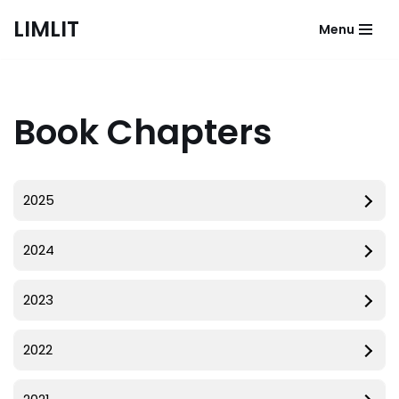
LIMLIT
Menu
Skip
to
content
Book Chapters
2025
2024
2023
2022