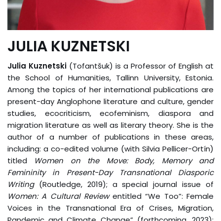
JULIA KUZNETSKI
Julia Kuznetski
(Tofantšuk) is a Professor of English at
the School of Humanities, Tallinn University, Estonia.
Among the topics of her international publications are
present-day Anglophone literature and culture, gender
studies, ecocriticism, ecofeminism, diaspora and
migration literature as well as literary theory. She is the
author of a number of publications in these areas,
including: a co-edited volume (with Silvia Pellicer-Ortín)
titled
Women on the Move: Body, Memory and
Femininity in Present-Day Transnational Diasporic
Writing
(Routledge, 2019); a special journal issue of
Women: A Cultural Review
entitled “We Too”: Female
Voices in the Transnational Era of Crises, Migration,
Pandemic and Climate Change” (forthcoming, 2023);