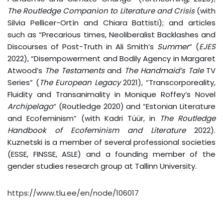
The Routledge Companion to Literature and Crisis
(with
Silvia Pellicer-Ortín and Chiara Battisti); and articles
such as “Precarious times, Neoliberalist Backlashes and
Discourses of Post-Truth in Ali Smith’s
Summer
“
(
EJES
2022), “Disempowerment and Bodily Agency in Margaret
Atwood’s
The Testaments
and
The Handmaid’s Tale
TV
Series” (
The European Legacy
2021), “Transcorporeality,
Fluidity and Transanimality in Monique Roffey’s Novel
Archipelago
“ (Routledge 2020) and “Estonian Literature
and Ecofeminism” (with Kadri Tüür, in
The Routledge
Handbook of Ecofeminism and Literature
2022).
Kuznetski is a member of several professional societies
(ESSE, FINSSE, ASLE) and a founding member of the
gender studies research group at Tallinn University.
https://www.tlu.ee/en/node/106017