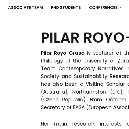
ASSOCIATE TEAM
PHD STUDENTS
CONFERENCES
PILAR ROY
Pilar Royo-Grasa
is Lecturer at 
Philology of the University of Z
Team Contemporary Narratives in
Society and Sustainability Researc
has also been a Visiting Scholar 
(Australia), Northampton (U.K.
(Czech Republic). From October 
Secretary of EASA (European Associa
Her main research interests ar