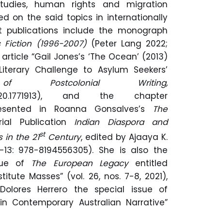
 studies, human rights and migration
ed on the said topics in internationally
nt publications include the monograph
 Fiction (1996-2007)
(Peter Lang 2022;
 article “Gail Jones’s ‘The Ocean’ (2013)
 Literary Challenge to Asylum Seekers’
f Postcolonial Writing,
855.2020.1771913), and the chapter
presented in Roanna Gonsalves’s
The
rial Publication
Indian Diaspora and
st
 in the 21
Century
, edited by Ajaaya K.
13: 978-8194556305). She is also the
ssue of
The European Legacy
entitled
itute Masses” (vol. 26, nos. 7-8, 2021),
olores Herrero the special issue of
in Contemporary Australian Narrative”