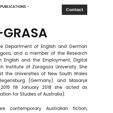
PUBLICATIONS
Contact
O-GRASA
the Department of English and German
aragoza, and a member of the Research
 English and the Employment, Digital
h Institute of Zaragoza University. She
at the Universities of New South Wales
), Regensburg (Germany) and Masaryk
2015 till January 2018 she acted as
tion for Studies of Australia).
e contemporary Australian fiction,