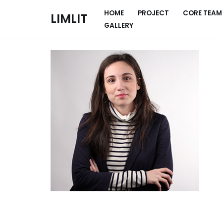
HOME
PROJECT
CORE TEAM
LIMLIT
GALLERY
Skip
to
content