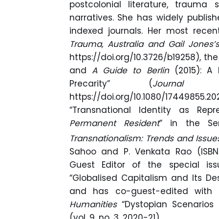
postcolonial literature, trauma
narratives. She has widely publish
indexed journals. Her most rece
Trauma, Australia and Gail Jones’s
https://doi.org/10.3726/b19258), the
and
A Guide to Berlin
(2015): A
Precarity” (
Journal o
https://doi.org/10.1080/17449
“Transnational Identity as Re
Permanent Resident
” in the Se
Transnationalism: Trends and Issues
Sahoo and P. Venkata Rao (ISBN-
Guest Editor of the special i
“Globalised Capitalism and Its Dest
and has co-guest-edited with D
Humanities
“Dystopian Scenarios 
(vol. 9, no. 3, 2020-21).