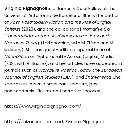
Virginia Pignagnoli
is a Ramón y Cajal Fellow at the
Universitat Autònoma de Barcelona. She is the author
of
Post-Postmodern Fiction and the Rise of Digital
Epitexts
(2023), and the co-editor of
Narrative Co-
Construction: Author-Audience Interactions and
Narrative Theory
(forthcoming, with M. Effron and M.
McMurry). She has guest-edited a special issue of
Neohelicon
on “Ephemerality Across (digital) Media”
(2021, with R. Sapino), and her articles have appeared in
journals such as
Narrative
,
Poetics Today
, the
European
Journal of English Studies
(EJES), and
Enthymema
. She
specializes in North American literature, post-
postmodernist fiction, and narrative theories.
https://www.virginiapignagnoli.com/
https://unizar.academia.edu/VirginiaPignagnoli