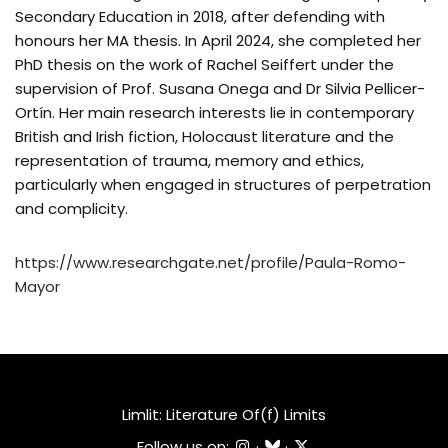
Secondary Education in 2018, after defending with
honours her MA thesis. In April 2024, she completed her
PhD thesis on the work of Rachel Seiffert under the
supervision of Prof. Susana Onega and Dr Silvia Pellicer-
Ortín. Her main research interests lie in contemporary
British and Irish fiction, Holocaust literature and the
representation of trauma, memory and ethics,
particularly when engaged in structures of perpetration
and complicity.
https://www.researchgate.net/profile/Paula-Romo-
Mayor
Limlit: Literature Of(f) Limits
Follow us on:
·
·