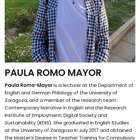
PAULA ROMO MAYOR
Paula Romo-Mayor
is a lecturer at the Department of
English and German Philology of the University of
Zaragoza, and a member of the research team
Contemporary Narrative in English and the Research
Institute of Employment, Digital Society and
Sustainability (IEDIS). She graduated in English Studies
at the University of Zaragoza in July 2017 and obtained
the Master’s Degree in Teacher Training for Compulsory