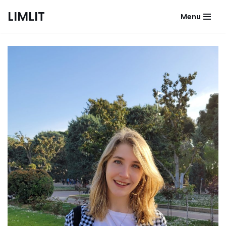
LIMLIT
Menu
Skip
to
content