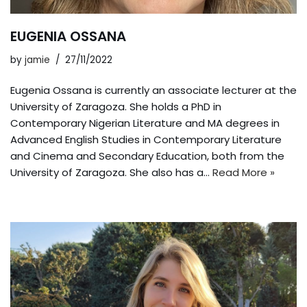
EUGENIA OSSANA
by
jamie
27/11/2022
Eugenia Ossana is currently an associate lecturer at the
University of Zaragoza. She holds a PhD in
Contemporary Nigerian Literature and MA degrees in
Advanced English Studies in Contemporary Literature
and Cinema and Secondary Education, both from the
University of Zaragoza. She also has a…
Read More »