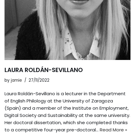
LAURA ROLDÁN-SEVILLANO
by
jamie
27/11/2022
Laura Roldán-Sevillano is a lecturer in the Department
of English Philology at the University of Zaragoza
(Spain) and a member of the Institute on Employment,
Digital Society and Sustainability at the same university.
Her doctoral dissertation, which she completed thanks
to a competitive four-year pre-doctoral…
Read More »