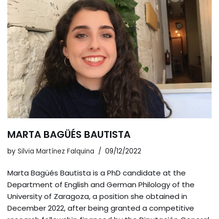
MARTA BAGÜÉS BAUTISTA
by
Silvia Martínez Falquina
09/12/2022
Marta Bagüés Bautista is a PhD candidate at the
Department of English and German Philology of the
University of Zaragoza, a position she obtained in
December 2022, after being granted a competitive