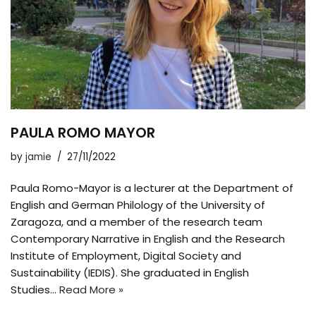
PAULA ROMO MAYOR
by
jamie
27/11/2022
Paula Romo-Mayor is a lecturer at the Department of
English and German Philology of the University of
Zaragoza, and a member of the research team
Contemporary Narrative in English and the Research
Institute of Employment, Digital Society and
Sustainability (IEDIS). She graduated in English
Studies…
Read More »