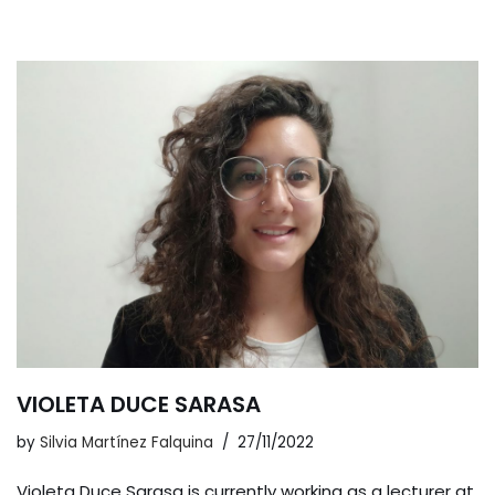
VIOLETA DUCE SARASA
by
Silvia Martínez Falquina
27/11/2022
Violeta Duce Sarasa is currently working as a lecturer at