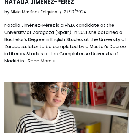
NATALIA JIMÉNEZ-PÉREZ
by
Silvia Martínez Falquina
27/10/2024
Natalia Jiménez-Pérez is a Ph.D. candidate at the
University of Zaragoza (Spain). In 2021 she obtained a
Bachelor’s Degree in English Studies at the University of
Zaragoza, later to be completed by a Master’s Degree
in Literary Studies at the Complutense University of
Madrid in…
Read More »