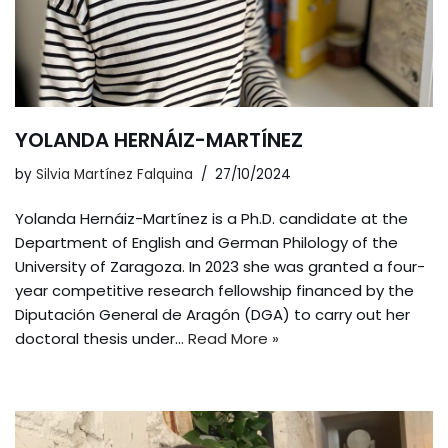
YOLANDA HERNÁIZ-MARTÍNEZ
by
Silvia Martínez Falquina
27/10/2024
Yolanda Hernáiz-Martínez is a Ph.D. candidate at the
Department of English and German Philology of the
University of Zaragoza. In 2023 she was granted a four-
year competitive research fellowship financed by the
Diputación General de Aragón (DGA) to carry out her
doctoral thesis under…
Read More »