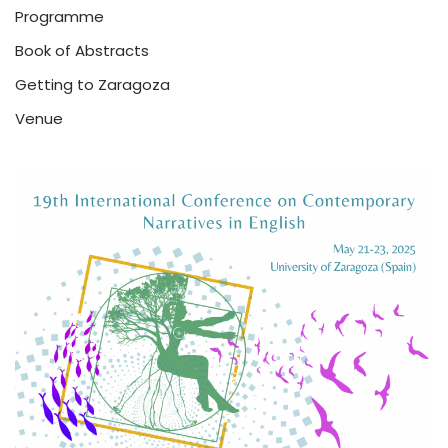
Programme
Book of Abstracts
Getting to Zaragoza
Venue