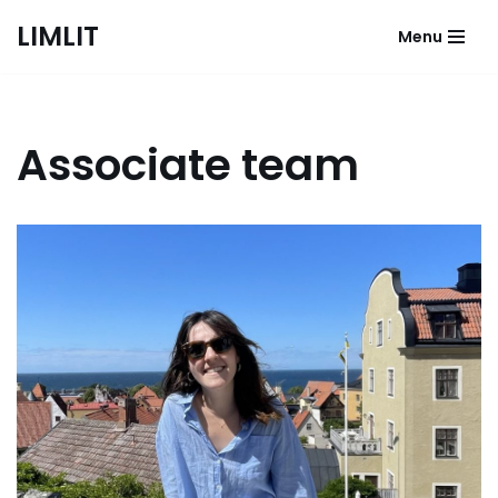
LIMLIT
Menu
Skip
to
content
Associate team