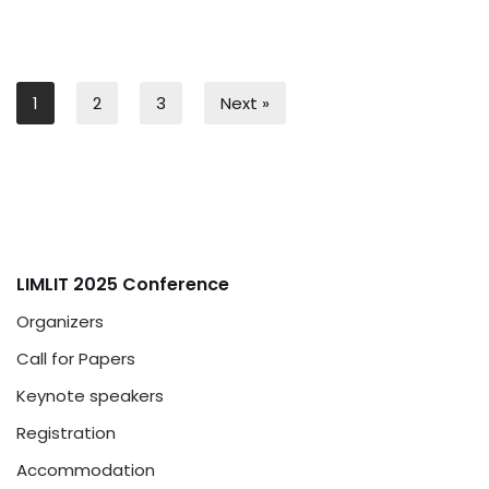
1
2
3
Next »
LIMLIT 2025 Conference
Organizers
Call for Papers
Keynote speakers
Registration
Accommodation