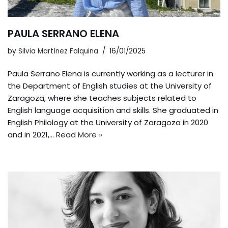
PAULA SERRANO ELENA
by
Silvia Martínez Falquina
16/01/2025
Paula Serrano Elena is currently working as a lecturer in
the Department of English studies at the University of
Zaragoza, where she teaches subjects related to
English language acquisition and skills. She graduated in
English Philology at the University of Zaragoza in 2020
and in 2021,…
Read More »