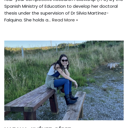
Spanish Ministry of Education to develop her doctoral
thesis under the supervision of Dr Silvia Martínez-
Falquina. She holds a…
Read More »