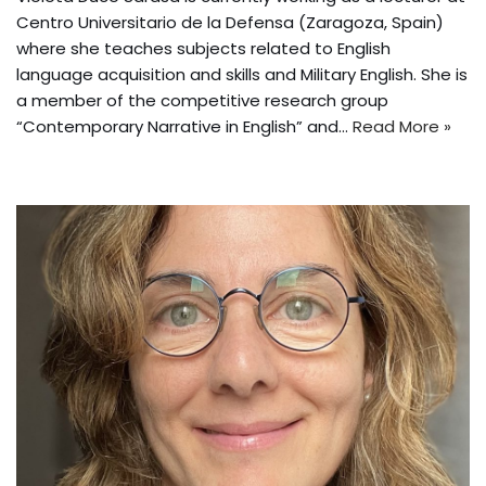
Centro Universitario de la Defensa (Zaragoza, Spain)
where she teaches subjects related to English
language acquisition and skills and Military English. She is
a member of the competitive research group
“Contemporary Narrative in English” and…
Read More »