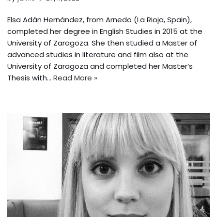
Elsa Adán Hernández, from Arnedo (La Rioja, Spain),
completed her degree in English Studies in 2015 at the
University of Zaragoza. She then studied a Master of
advanced studies in literature and film also at the
University of Zaragoza and completed her Master’s
Thesis with…
Read More »