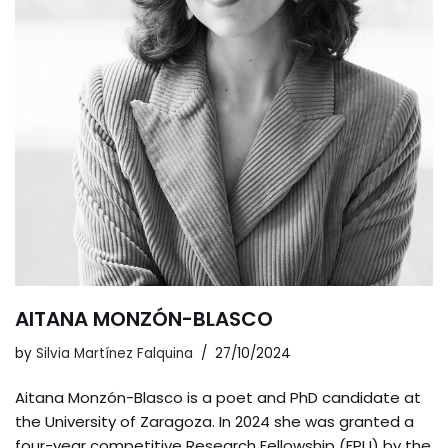
AITANA MONZÓN-BLASCO
by
Silvia Martínez Falquina
27/10/2024
Aitana Monzón-Blasco is a poet and PhD candidate at
the University of Zaragoza. In 2024 she was granted a
four-year competitive Research Fellowship (FPU) by the