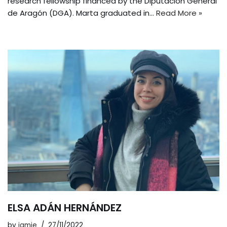
research fellowship financed by the Diputación General
de Aragón (DGA). Marta graduated in…
Read More »
ELSA ADÁN HERNÁNDEZ
by
jamie
27/11/2022