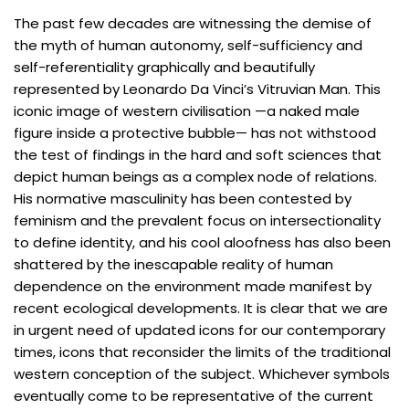
The past few decades are witnessing the demise of
the myth of human autonomy, self-sufficiency and
self-referentiality graphically and beautifully
represented by Leonardo Da Vinci’s Vitruvian Man. This
iconic image of western civilisation —a naked male
figure inside a protective bubble— has not withstood
the test of findings in the hard and soft sciences that
depict human beings as a complex node of relations.
His normative masculinity has been contested by
feminism and the prevalent focus on intersectionality
to define identity, and his cool aloofness has also been
shattered by the inescapable reality of human
dependence on the environment made manifest by
recent ecological developments. It is clear that we are
in urgent need of updated icons for our contemporary
times, icons that reconsider the limits of the traditional
western conception of the subject. Whichever symbols
eventually come to be representative of the current