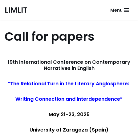
LIMLIT
Menu
Skip
to
content
Call for papers
19th International Conference on Contemporary
Narratives in English
“The Relational Turn in the Literary Anglosphere:
Writing Connection and Interdependence”
May 21-23, 2025
University of Zaragoza (Spain)