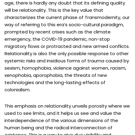
age, there is hardly any doubt that its defining quality
will be relationality. This is the key value that
characterizes the current phase of Transmodernity, our
way of referring to this era’s socio-cultural paradigm,
prompted by recent crises such as the climate
emergency, the COVID-19 pandemic, non-stop
migratory flows or protracted and new armed conflicts.
Relationality is also the only possible response to other
systemic risks and insidious forms of trauma caused by
sexism, homophobia, violence against women, racism,
xenophobia, aporophobia, the threats of new
technologies and the long-lasting effects of
colonialism.
This emphasis on relationality unveils porosity where we
used to see limits, and it helps us see and value the
interdependence of the various dimensions of the
human being and the radical interconnection of
existence. This is a way to give due visibility and