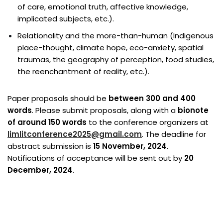
of care, emotional truth, affective knowledge,
implicated subjects, etc.).
Relationality and the more-than-human (Indigenous
place-thought, climate hope, eco-anxiety, spatial
traumas, the geography of perception, food studies,
the reenchantment of reality, etc.).
Paper proposals should be
between 300 and 400
words
. Please submit proposals, along with a
bionote
of around 150 words
to the conference organizers at
limlitconference2025@gmail.com
. The deadline for
abstract submission is
15 November, 2024
.
Notifications of acceptance will be sent out by
20
December, 2024
.