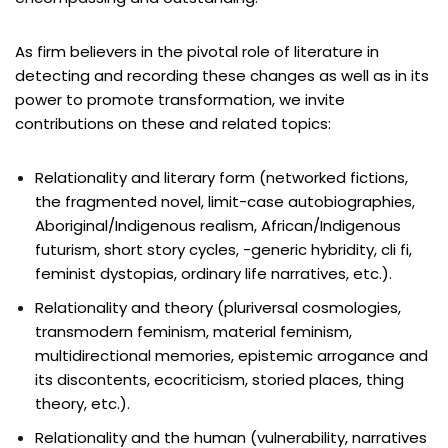
As firm believers in the pivotal role of literature in
detecting and recording these changes as well as in its
power to promote transformation, we invite
contributions on these and related topics:
Relationality and literary form (networked fictions,
the fragmented novel, limit-case autobiographies,
Aboriginal/Indigenous realism, African/Indigenous
futurism, short story cycles, -generic hybridity, cli fi,
feminist dystopias, ordinary life narratives, etc.).
Relationality and theory (pluriversal cosmologies,
transmodern feminism, material feminism,
multidirectional memories, epistemic arrogance and
its discontents, ecocriticism, storied places, thing
theory, etc.).
Relationality and the human (vulnerability, narratives