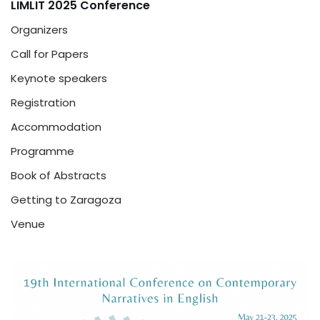
LIMLIT 2025 Conference
Organizers
Call for Papers
Keynote speakers
Registration
Accommodation
Programme
Book of Abstracts
Getting to Zaragoza
Venue