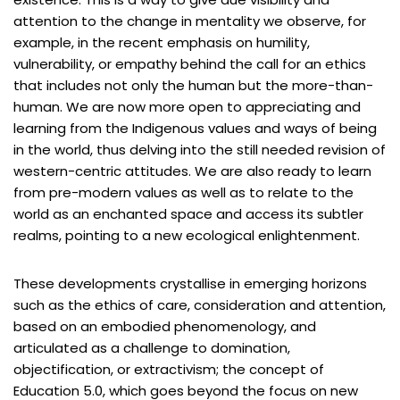
attention to the change in mentality we observe, for
example, in the recent emphasis on humility,
vulnerability, or empathy behind the call for an ethics
that includes not only the human but the more-than-
human. We are now more open to appreciating and
learning from the Indigenous values and ways of being
in the world, thus delving into the still needed revision of
western-centric attitudes. We are also ready to learn
from pre-modern values as well as to relate to the
world as an enchanted space and access its subtler
realms, pointing to a new ecological enlightenment.
These developments crystallise in emerging horizons
such as the ethics of care, consideration and attention,
based on an embodied phenomenology, and
articulated as a challenge to domination,
objectification, or extractivism; the concept of
Education 5.0, which goes beyond the focus on new