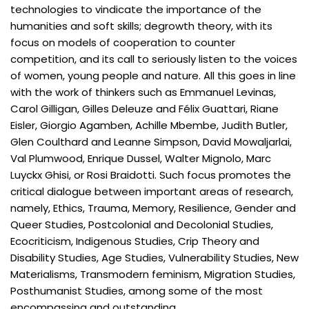
technologies to vindicate the importance of the
humanities and soft skills; degrowth theory, with its
focus on models of cooperation to counter
competition, and its call to seriously listen to the voices
of women, young people and nature. All this goes in line
with the work of thinkers such as Emmanuel Levinas,
Carol Gilligan, Gilles Deleuze and Félix Guattari, Riane
Eisler, Giorgio Agamben, Achille Mbembe, Judith Butler,
Glen Coulthard and Leanne Simpson, David Mowaljarlai,
Val Plumwood, Enrique Dussel, Walter Mignolo, Marc
Luyckx Ghisi, or Rosi Braidotti. Such focus promotes the
critical dialogue between important areas of research,
namely, Ethics, Trauma, Memory, Resilience, Gender and
Queer Studies, Postcolonial and Decolonial Studies,
Ecocriticism, Indigenous Studies, Crip Theory and
Disability Studies, Age Studies, Vulnerability Studies, New
Materialisms, Transmodern feminism, Migration Studies,
Posthumanist Studies, among some of the most
encompassing and outstanding.