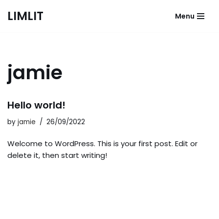
LIMLIT
Menu
Skip
to
content
jamie
Hello world!
by
jamie
26/09/2022
Welcome to WordPress. This is your first post. Edit or
delete it, then start writing!