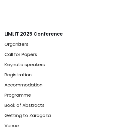
LIMLIT 2025 Conference
Organizers
Call for Papers
Keynote speakers
Registration
Accommodation
Programme
Book of Abstracts
Getting to Zaragoza
Venue