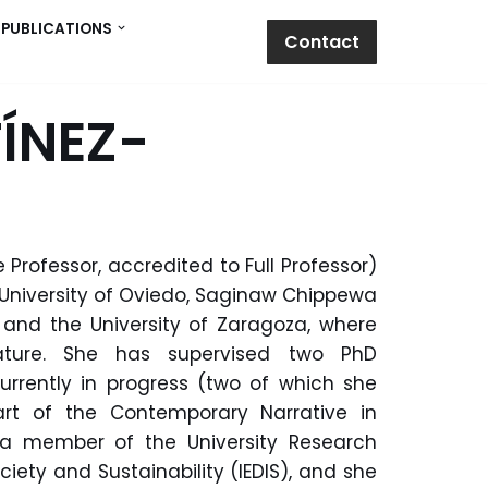
PUBLICATIONS
Contact
ÍNEZ-
 Professor, accredited to Full Professor)
 University of Oviedo, Saginaw Chippewa
, and the University of Zaragoza, where
ature.
She has supervised two PhD
urrently in progress (two of which she
rt of the Contemporary Narrative in
is a member of the
University Research
ciety and Sustainability (IEDIS),
and she