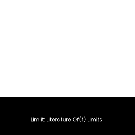
Limlit: Literature Of(f) Limits