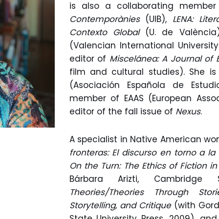
is also a collaborating membe
Contemporànies
(UIB),
LENA: Lite
Contexto Global
(U. de València
(Valencian International Universit
editor of
Miscelánea: A Journal of 
film and cultural studies). She 
(Asociación Española de Estudi
member of EAAS (European Associ
editor of the fall issue of
Nexus
.
A specialist in Native American wo
fronteras: El discurso en torno a l
On the Turn: The Ethics of Fiction 
Bárbara Arizti, Cambridge 
Theories/Theories Through Stor
Storytelling, and Critique
(with Gor
State University Press, 2009), an