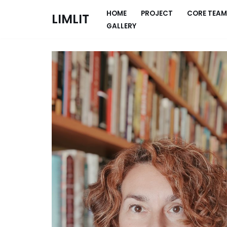
HOME
PROJECT
CORE TEAM
LIMLIT
GALLERY
Skip
to
content