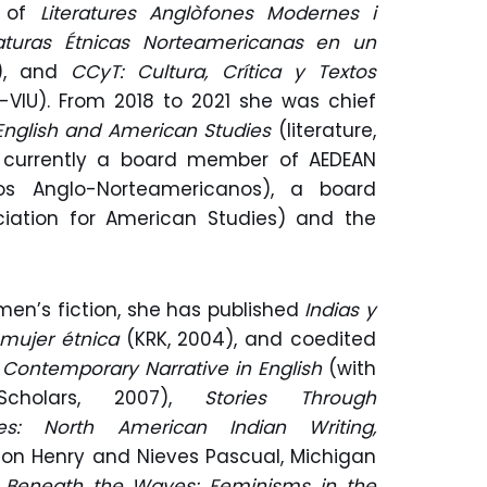
r of
Literatures Anglòfones Modernes i
raturas Étnicas Norteamericanas en un
), and
CCyT: Cultura, Crítica y Textos
y-VIU). From 2018 to 2021 she was chief
English and American Studies
(literature,
is currently a board member of AEDEAN
os Anglo-Norteamericanos), a board
ation for American Studies) and the
men’s fiction, she has published
Indias y
a mujer étnica
(KRK, 2004), and coedited
in Contemporary Narrative in English
(with
Scholars, 2007),
Stories Through
ies: North American Indian Writing,
don Henry and Nieves Pascual, Michigan
d
Beneath the Waves: Feminisms in the