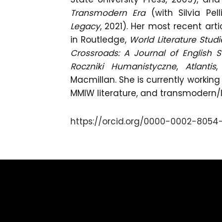
Transmodern Era
(with Silvia Pel
Legacy
, 2021). Her most recent ar
in Routledge,
World Literature Studi
Crossroads: A Journal of English S
Roczniki Humanistyczne
,
Atlantis
Macmillan. She is currently working
MMIW literature, and transmodern/
https://orcid.org/0000-0002-8054