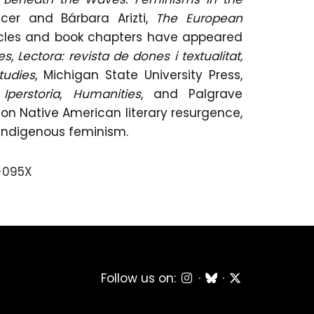
licer and Bárbara Arizti,
The European
ticles and book chapters have appeared
es
,
Lectora: revista de dones i textualitat,
tudies
, Michigan State University Press,
,
Iperstoria
,
Humanities
, and Palgrave
 on Native American literary resurgence,
Indigenous feminism.
-095X
Follow us on:
·
·