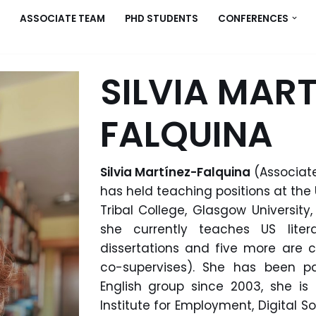
ASSOCIATE TEAM
PHD STUDENTS
CONFERENCES
SILVIA MART
FALQUINA
Silvia Martínez-Falquina
(Associate
has held teaching positions at the
Tribal College, Glasgow University
she currently teaches US liter
dissertations and five more are c
co-supervises).
She
has been pa
English group since 2003, she 
Institute for Employment, Digital So