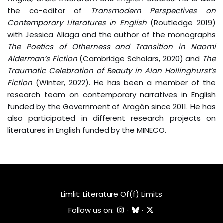
the co-editor of
Transmodern Perspectives on
Contemporary Literatures in English
(Routledge 2019)
with Jessica Aliaga and the author of the monographs
The Poetics of Otherness and Transition in Naomi
Alderman’s Fiction
(Cambridge Scholars, 2020) and
The
Traumatic Celebration of Beauty in Alan Hollinghurst’s
Fiction
(Winter, 2022). He has been a member of the
research team on contemporary narratives in English
funded by the Government of Aragón since 2011. He has
also participated in different research projects on
literatures in English funded by the MINECO.
Limlit: Literature Of(f) Limits
Follow us on:
·
·