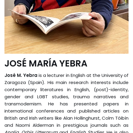
JOSÉ MARÍA YEBRA
José M. Yebra
is a lecturer in English at the University of
Zaragoza (Spain). His main research interests include
contemporary literatures in English, (post)-identity,
gender and LGBT studies, trauma narratives and
transmodernism. He has presented papers in
international conferences and published articles on
British and Irish writers like Alan Hollinghurst, Colm Tóibín
and Naomi Alderman in prestigious journals such as
Anglia
,
Orbis Litterarum
and
English Studies
. He is also