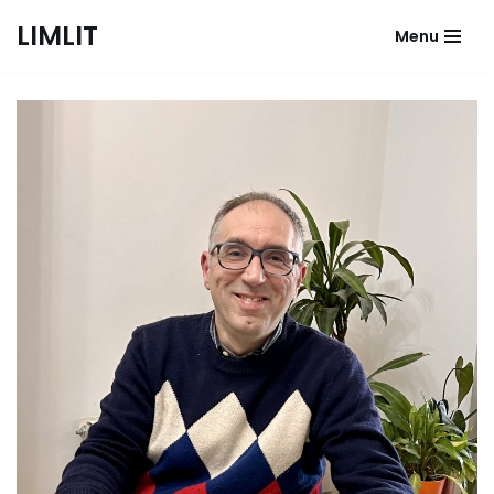
LIMLIT
Menu
Skip
to
content