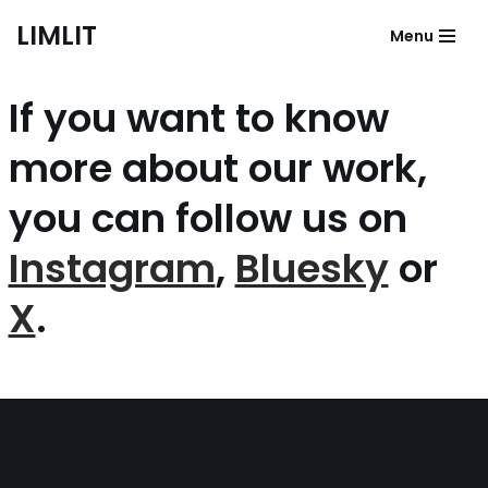
LIMLIT
Menu
Skip
to
If you want to know
content
more about our work,
you can follow us on
Instagram
,
Bluesky
or
X
.